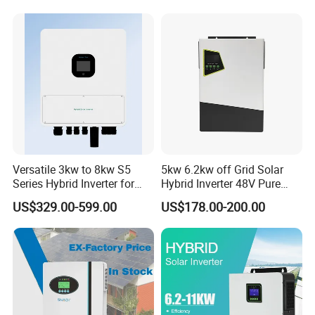
Grid Home Solar Inverter
Versatile 3kw to 8kw S5
5kw 6.2kw off Grid Solar
Series Hybrid Inverter for
Hybrid Inverter 48V Pure
Home Use
Sine Wave Inverters
US$329.00-599.00
US$178.00-200.00