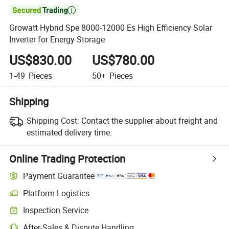

Growatt Hybrid Spe 8000-12000 Es High Efficiency Solar
Inverter for Energy Storage
US$830.00
US$780.00
1-49
Pieces
50+
Pieces
Shipping
Shipping Cost:
Contact the supplier about freight and
estimated delivery time.
Online Trading Protection
Payment Guarantee
Platform Logistics
Inspection Service
After-Sales & Dispute Handling