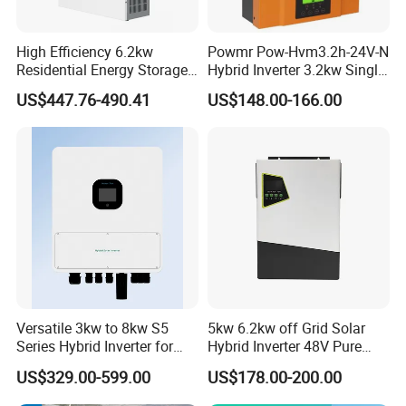
High Efficiency 6.2kw
Powmr Pow-Hvm3.2h-24V-N
Residential Energy Storage
Hybrid Inverter 3.2kw Single
Inverter MPPT Hybrid
Phase for Home Use High-
US$447.76-490.41
US$148.00-166.00
Inverter Premium Quality off
Efficiency Inverter with WiFi
Grid Home Solar Inverter
Versatile 3kw to 8kw S5
5kw 6.2kw off Grid Solar
Series Hybrid Inverter for
Hybrid Inverter 48V Pure
Home Use
Sine Wave Inverters
US$329.00-599.00
US$178.00-200.00