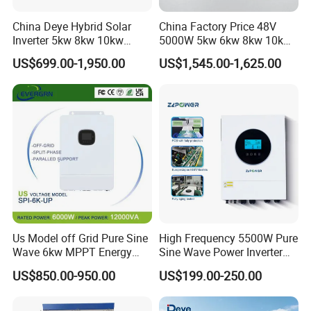
China Deye Hybrid Solar
China Factory Price 48V
Inverter 5kw 8kw 10kw
5000W 5kw 6kw 8kw 10kw
12kw Wholesale Solar
12kw 14kw PV System DC
US$699.00-1,950.00
US$1,545.00-1,625.00
Inverter Solar Energy
to AC Solar Power Triple
Storage Three Phase Hybrid
Phase Inverter Pure Sine
Solar Inverter for Home
Wave Hybrid Inverter
Us Model off Grid Pure Sine
High Frequency 5500W Pure
Wave 6kw MPPT Energy
Sine Wave Power Inverter
Power Solar Hybrid Inverter
MPPT Charge Controller off
US$850.00-950.00
US$199.00-250.00
Split Phase 48V Inversor
Grid Hybrid Solar Inverter for
Lead-Acid Lithium Battery