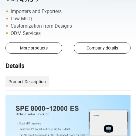
Importers and Exporters
Low MOQ
Customization from Designs
ODM Services
More products
Company details
Details
Product Description