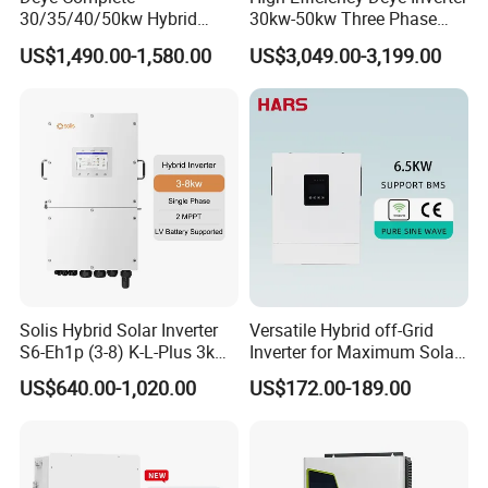
30/35/40/50kw Hybrid
30kw-50kw Three Phase
Inverter for Full Set Kit off
Hybrid Solar Power Inverter
US$1,490.00-1,580.00
US$3,049.00-3,199.00
Grid Solar Energy System
Power Panel 100kwh
Lithium Battery Storage
Packaging & Shipping
Systems
Solis Hybrid Solar Inverter
Versatile Hybrid off-Grid
S6-Eh1p (3-8) K-L-Plus 3kw
Inverter for Maximum Solar
3.6kw 5kw 6kw 8kw Single
Charging Power
US$640.00-1,020.00
US$172.00-189.00
Phase Low Voltage Energy
Storage Inverter