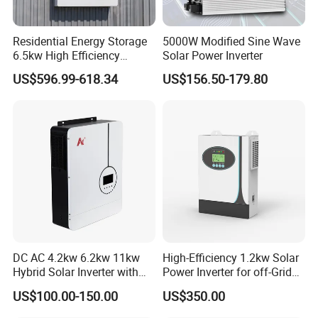
Residential Energy Storage
5000W Modified Sine Wave
6.5kw High Efficiency
Solar Power Inverter
Inverter Parallel Operation
US$596.99-618.34
US$156.50-179.80
Fast Switching Home Solar
System Hybrid Solar Inverter
DC AC 4.2kw 6.2kw 11kw
High-Efficiency 1.2kw Solar
Hybrid Solar Inverter with
Power Inverter for off-Grid
MPPT Solar Charger
Systems
US$100.00-150.00
US$350.00