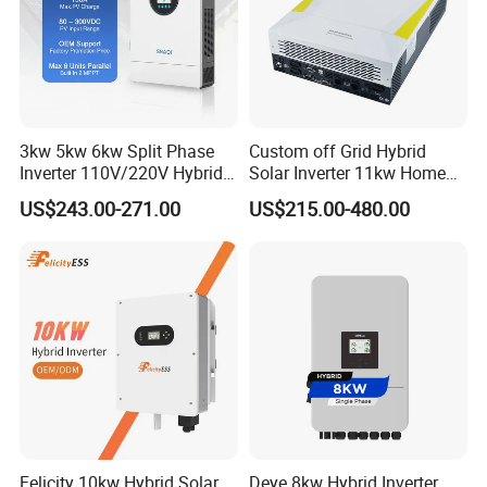
3kw 5kw 6kw Split Phase
Custom off Grid Hybrid
Inverter 110V/220V Hybrid
Solar Inverter 11kw Home
Solar Power Inverter 48V
Energy Storage Solar Power
US$243.00-271.00
US$215.00-480.00
Inverter
Felicity 10kw Hybrid Solar
Deye 8kw Hybrid Inverter