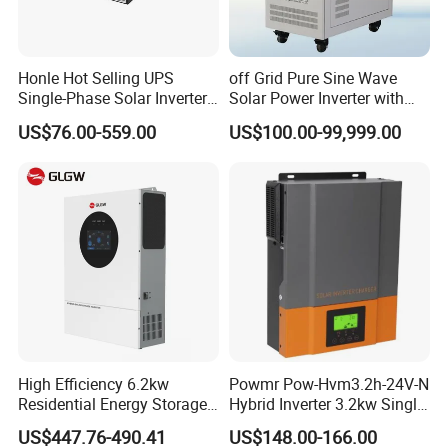
Honle Hot Selling UPS
off Grid Pure Sine Wave
Single-Phase Solar Inverter
Solar Power Inverter with
Solar Generator System
Isolation Transformer
US$76.00-559.00
US$100.00-99,999.00
Supporting High Effiency
MPPT 10kw Inverter Pure
Sine Wave
High Efficiency 6.2kw
Powmr Pow-Hvm3.2h-24V-N
Residential Energy Storage
Hybrid Inverter 3.2kw Single
Inverter MPPT Hybrid
Phase for Home Use High-
US$447.76-490.41
US$148.00-166.00
Inverter Premium Quality off
Efficiency Inverter with WiFi