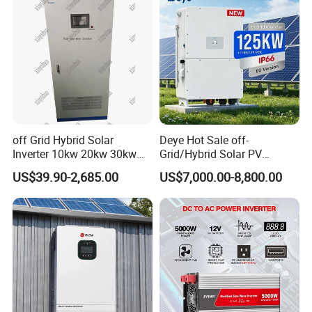
off Grid Hybrid Solar
Deye Hot Sale off-
Inverter 10kw 20kw 30kw
Grid/Hybrid Solar PV
50kw 60kw75kw 100kw
Inverter 3 Phase 100kw
US$39.90-2,685.00
US$7,000.00-8,800.00
150kw Solar Power System
125kw Hybrid Solar Energy
Inverter
Inverter 380V 400V