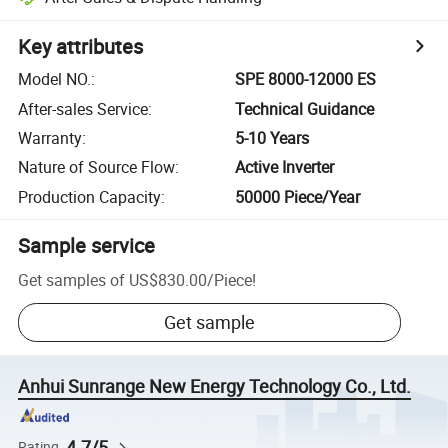
Key attributes
Model NO.
:
SPE 8000-12000 ES
After-sales Service
:
Technical Guidance
Warranty
:
5-10 Years
Nature of Source Flow
:
Active Inverter
Production Capacity
:
50000 Piece/Year
Sample service
Get samples of
US$830.00
/
Piece
!
Get sample
Anhui Sunrange New Energy Technology Co., Ltd.
4.7/5
Rating