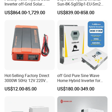
Inverter off-Grid Solar
Sun-8K-Sg05lp1-EU-Sm2
Energy Power System Split
Solar Inverters Single Phase
US$864.00-1,729.00
US$839.00-858.00
Phase Inverter
EU Version Solar Inverter for
Home PV Energy Storage
System
Hot-Selling Factory Direct
off Grid Pure Sine Wave
3000W 50Hz 12V 220V
Home Hybrid Inverter for
Corrected Sine Wave
Solar Power Energy 3kw
US$12.00-85.00
US$180.00-349.00
Inverter
6kw 11kw 3000W 3600W
6200W Built-in MPPT