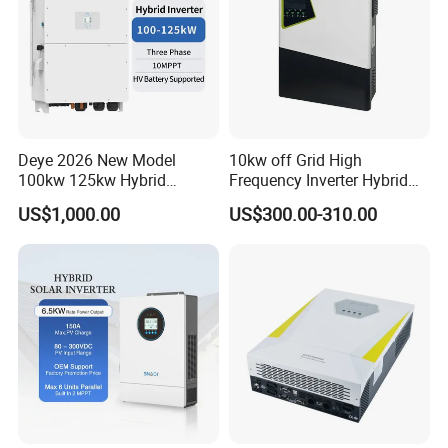
Deye 2026 New Model
10kw off Grid High
100kw 125kw Hybrid
Frequency Inverter Hybrid
Inverter Three Phase Sun-
Solar with MPPT Controller
US$1,000.00
US$300.00-310.00
100/125K-Sg02HP3-EU-
GM10 Energy Storage
Inverters
Company Profile