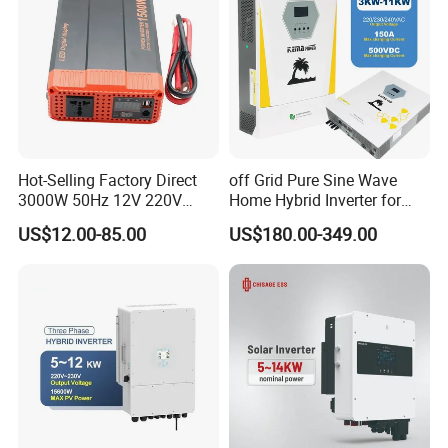
design solutions for large, medium and small
customers.
We continue to develop and improve technology
to bring a better experience to our users.
Hot-Selling Factory Direct
off Grid Pure Sine Wave
3000W 50Hz 12V 220V
Home Hybrid Inverter for
Corrected Sine Wave
Solar Power Energy 3kw
US$12.00-85.00
US$180.00-349.00
Inverter
6kw 11kw 3000W 3600W
6200W Built-in MPPT