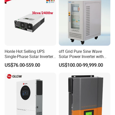
Honle Hot Selling UPS
off Grid Pure Sine Wave
Single-Phase Solar Inverter
Solar Power Inverter with
Solar Generator System
Isolation Transformer
US$76.00-559.00
US$100.00-99,999.00
Supporting High Effiency
MPPT 10kw Inverter Pure
Sine Wave