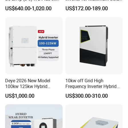
3.6kw 5kw 6kw 8kw Single
Charging Power
US$640.00-1,020.00
US$172.00-189.00
Phase Low Voltage Energy
Storage Inverter
Deye 2026 New Model
10kw off Grid High
100kw 125kw Hybrid
Frequency Inverter Hybrid
Inverter Three Phase Sun-
Solar with MPPT Controller
US$1,000.00
US$300.00-310.00
100/125K-Sg02HP3-EU-
GM10 Energy Storage
Inverters