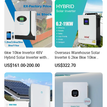
6kw 10kw Invertor 48V
Overseas Warehouse Solar
Hybrid Solar Inverter with
Inverter 6.2kw 8kw 10kw
MPPT Controller
11kw 51.2V Hybrid Solar
US$161.00-200.00
US$322.70
Inverter