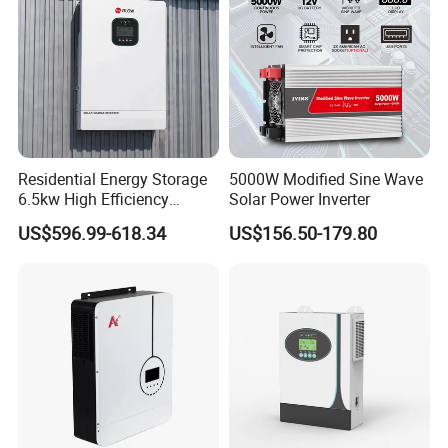
Residential Energy Storage
5000W Modified Sine Wave
6.5kw High Efficiency
Solar Power Inverter
Inverter Parallel Operation
US$596.99-618.34
US$156.50-179.80
Fast Switching Home Solar
System Hybrid Solar Inverter