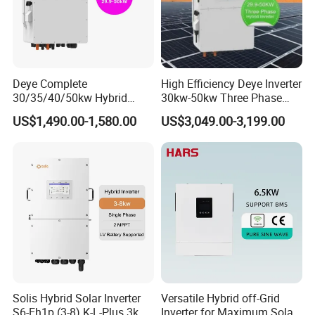
Deye Complete
High Efficiency Deye Inverter
30/35/40/50kw Hybrid
30kw-50kw Three Phase
Inverter for Full Set Kit off
Hybrid Solar Power Inverter
US$1,490.00-1,580.00
US$3,049.00-3,199.00
Grid Solar Energy System
Power Panel 100kwh
Lithium Battery Storage
Systems
Solis Hybrid Solar Inverter
Versatile Hybrid off-Grid
S6-Eh1p (3-8) K-L-Plus 3kw
Inverter for Maximum Solar