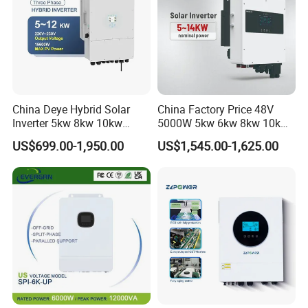
China Deye Hybrid Solar
China Factory Price 48V
Inverter 5kw 8kw 10kw
5000W 5kw 6kw 8kw 10kw
12kw Wholesale Solar
12kw 14kw PV System DC
US$699.00-1,950.00
US$1,545.00-1,625.00
Inverter Solar Energy
to AC Solar Power Triple
Storage Three Phase Hybrid
Phase Inverter Pure Sine
Solar Inverter for Home
Wave Hybrid Inverter