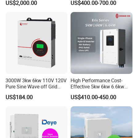
US$2,000.00
US$400.00-700.00
Inverter
Storage IP65 Water Proof,
Generator Supported, with
Batteries and APP Control
3000W 3kw 6kw 110V 120V
High Performance Cost-
Pure Sine Wave off Grid
Effective 5kw 6kw 6.6kw
Hybrid Solar Inverter
Single Phase Hybrid Solar
US$184.00
US$410.00-450.00
Inverter