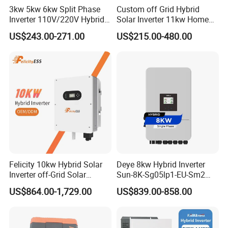
3kw 5kw 6kw Split Phase
Custom off Grid Hybrid
Inverter 110V/220V Hybrid
Solar Inverter 11kw Home
Solar Power Inverter 48V
Energy Storage Solar Power
US$243.00-271.00
US$215.00-480.00
Inverter
is an emerging brand in the photovoltaic
Sunrange
industry. Sunranger's customers are located on all
Felicity 10kw Hybrid Solar
Deye 8kw Hybrid Inverter
Inverter off-Grid Solar
Sun-8K-Sg05lp1-EU-Sm2
continents.
Energy Power System Split
Solar Inverters Single Phase
US$864.00-1,729.00
US$839.00-858.00
Phase Inverter
EU Version Solar Inverter for
We provide the highest quality products and the
Home PV Energy Storage
System
most professional services. We provide different