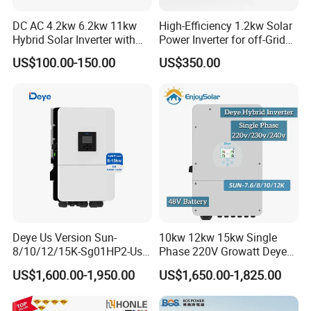
DC AC 4.2kw 6.2kw 11kw
High-Efficiency 1.2kw Solar
Hybrid Solar Inverter with
Power Inverter for off-Grid
MPPT Solar Charger
Systems
US$100.00-150.00
US$350.00
Deye Us Version Sun-
10kw 12kw 15kw Single
8/10/12/15K-Sg01HP2-Us-
Phase 220V Growatt Deye
Am2 Split Phase
Hybrid Solar Power Inverter
US$1,600.00-1,950.00
US$1,650.00-1,825.00
120V/240V 8kw 10kw 12kw
with IP65 Protection and
15kw High Voltage Hybrid
Touch LCD
Solar Inverter