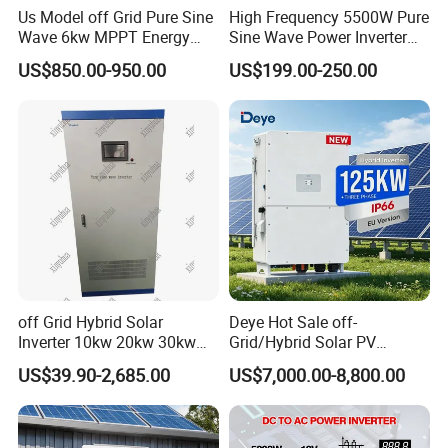
Us Model off Grid Pure Sine
High Frequency 5500W Pure
Wave 6kw MPPT Energy
Sine Wave Power Inverter
Power Solar Hybrid Inverter
MPPT Charge Controller off
US$850.00-950.00
US$199.00-250.00
Split Phase 48V Inversor
Grid Hybrid Solar Inverter for
Lead-Acid Lithium Battery
off Grid Hybrid Solar
Deye Hot Sale off-
Inverter 10kw 20kw 30kw
Grid/Hybrid Solar PV
50kw 60kw75kw 100kw
Inverter 3 Phase 100kw
US$39.90-2,685.00
US$7,000.00-8,800.00
150kw Solar Power System
125kw Hybrid Solar Energy
Inverter
Inverter 380V 400V