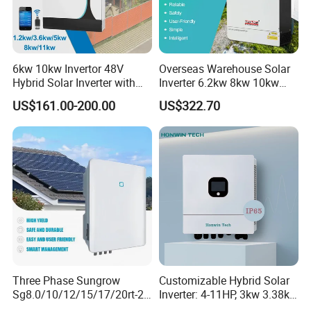
6kw 10kw Invertor 48V
Overseas Warehouse Solar
Hybrid Solar Inverter with
Inverter 6.2kw 8kw 10kw
MPPT Controller
11kw 51.2V Hybrid Solar
US$161.00-200.00
US$322.70
Inverter
Three Phase Sungrow
Customizable Hybrid Solar
Sg8.0/10/12/15/17/20rt-20
Inverter: 4-11HP, 3kw 3.38kw
Inverters 8kw 10kw Solar
4kw 5kw 6kw 8kw Energy