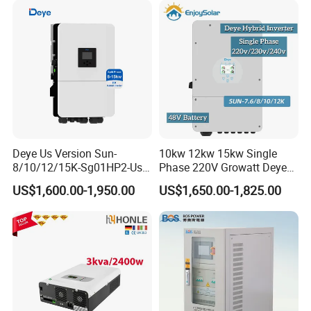
Deye Us Version Sun-
10kw 12kw 15kw Single
8/10/12/15K-Sg01HP2-Us-
Phase 220V Growatt Deye
Am2 Split Phase
Hybrid Solar Power Inverter
US$1,600.00-1,950.00
US$1,650.00-1,825.00
120V/240V 8kw 10kw 12kw
with IP65 Protection and
15kw High Voltage Hybrid
Touch LCD
Solar Inverter