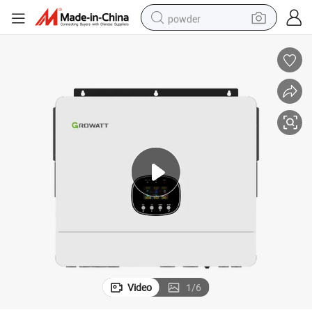
powder
dirt bike
shoulder bag
reagent
crawler excavator
tshirt
basketball shoe
living room sofa
Video
1
/
6